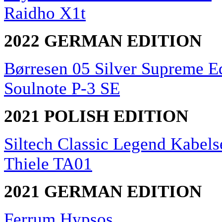
Raidho X1t
2022 GERMAN EDITION
Børresen 05 Silver Supreme E
Soulnote P-3 SE
2021 POLISH EDITION
Siltech Classic Legend Kabels
Thiele TA01
2021 GERMAN EDITION
Ferrum Hypsos