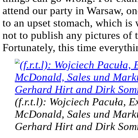
attend our party in Warsaw, on
to an upset stomach, which is
not to publish any pictures of 
Fortunately, this time everyth
(f.r.t.l): Wojciech Pacuła, 
McDonald, Sales und Markt
Gerhard Hirt and Dirk So