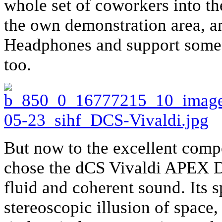
whole set of coworkers into the
the own demonstration area, a
Headphones and support some of
too.
But now to the excellent comp
chose the dCS Vivaldi APEX DA
fluid and coherent sound. Its s
stereoscopic illusion of space, 