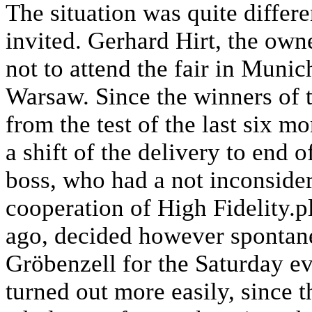
The situation was quite diffe
invited. Gerhard Hirt, the ow
not to attend the fair in Munich
Warsaw. Since the winners of 
from the test of the last six m
a shift of the delivery to end
boss, who had a not inconsidera
cooperation of High Fidelity.p
ago, decided however spontaneo
Gröbenzell for the Saturday ev
turned out more easily, since