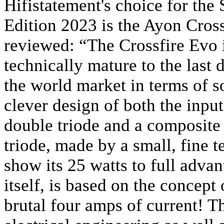
Hifistatement's choice for the
Edition 2023 is the Ayon Cross
reviewed: “The Crossfire Evo is
technically mature to the last d
the world market in terms of so
clever design of both the input
double triode and a composite
triode, made by a small, fine 
show its 25 watts to full adva
itself, is based on the concept
brutal four amps of current! T