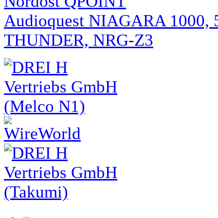
Nordost QPOINT
Audioquest NIAGARA 1000, 
THUNDER, NRG-Z3