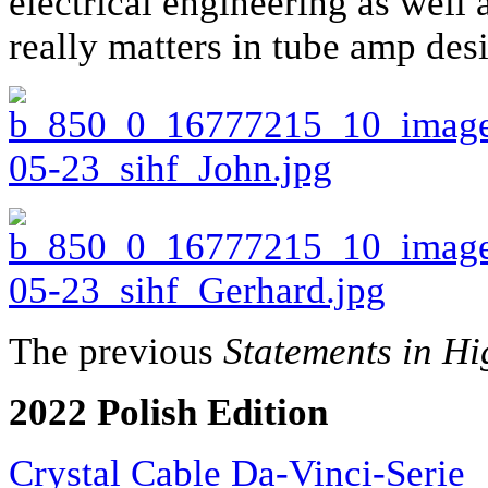
electrical engineering as well
really matters in tube amp des
The previous
Statements in Hi
2022 Polish Edition
Crystal Cable Da-Vinci-Serie