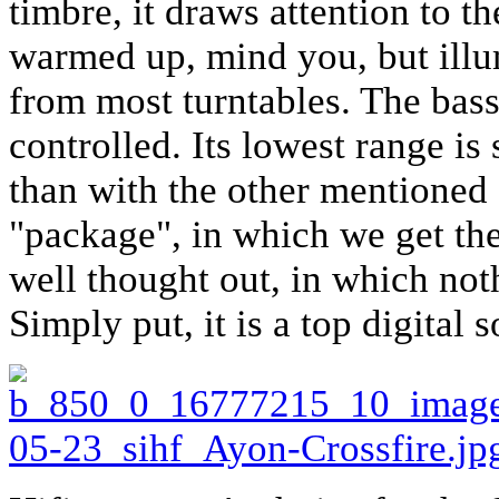
timbre, it draws attention to 
warmed up, mind you, but illum
from most turntables. The bass
controlled. Its lowest range is
than with the other mentioned 
"package", in which we get th
well thought out, in which no
Simply put, it is a top digital 