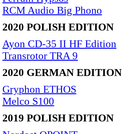
RCM Audio Big Phono
2020 POLISH EDITION
Ayon CD-35 II HF Edition
Transrotor TRA 9
2020 GERMAN EDITION
Gryphon ETHOS
Melco S100
2019 POLISH EDITION