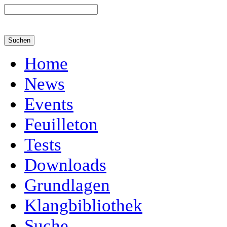
Home
News
Events
Feuilleton
Tests
Downloads
Grundlagen
Klangbibliothek
Suche