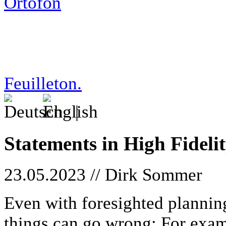
boulevard/23-05-23_sihf
Feuilleton.
|
Statements in High Fideli
23.05.2023 // Dirk Sommer
Even with foresighted plannin
things can go wrong: For exam