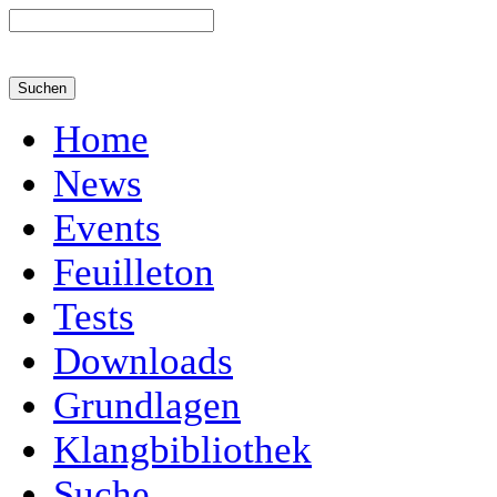
Home
News
Events
Feuilleton
Tests
Downloads
Grundlagen
Klangbibliothek
Suche