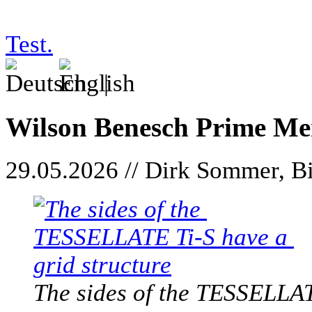
Test.
|
Wilson Benesch Prime Me
29.05.2026 // Dirk Sommer, Bi
The sides of the TESSELLAT