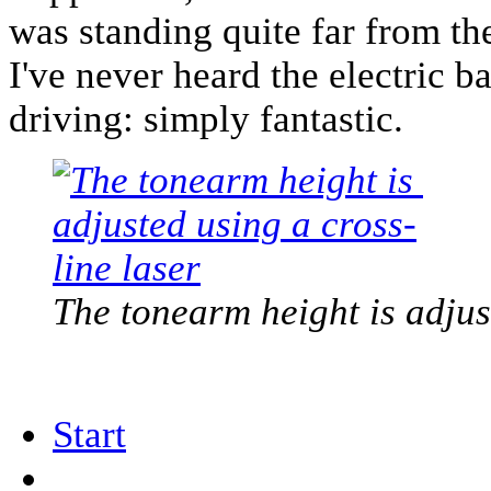
was standing quite far from the
I've never heard the electric b
driving: simply fantastic.
The tonearm height is adjus
Start