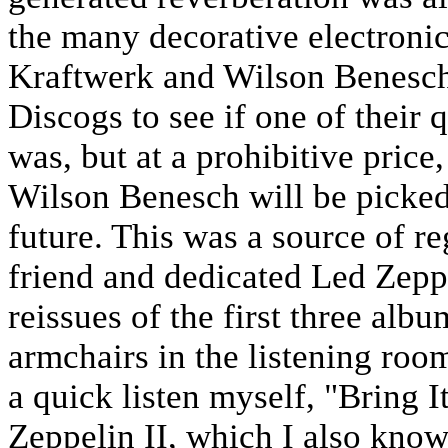
the many decorative electroni
Kraftwerk and Wilson Benesch
Discogs to see if one of their 
was, but at a prohibitive price
Wilson Benesch will be picked 
future. This was a source of re
friend and dedicated Led Zepp
reissues of the first three albu
armchairs in the listening roo
a quick listen myself, "Bring
Zeppelin II, which I also know