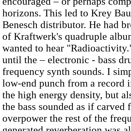
encouraged – or perhaps comp
horizons. This led to Krey B
Benesch distributor. He had b
of Kraftwerk's quadruple al
wanted to hear "Radioactivity.
until the – electronic - bass d
frequency synth sounds. I sim
low-end punch from a record in
the high energy density, but al
the bass sounded as if carved f
overpower the rest of the freq
generated reverberation was al