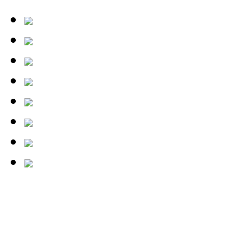
tests/26-03-04_wilson