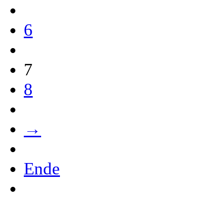
6
7
8
→
Ende