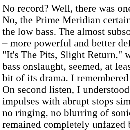
No record? Well, there was on
No, the Prime Meridian certain
the low bass. The almost subs
– more powerful and better def
"It's The Pits, Slight Return," 
bass onslaught, seemed, at least
bit of its drama. I remembered
On second listen, I understoo
impulses with abrupt stops si
no ringing, no blurring of son
remained completely unfazed 