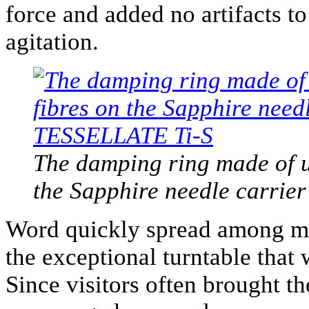
force and added no artifacts to
agitation.
The damping ring made of un
the Sapphire needle carrie
Word quickly spread among my
the exceptional turntable that 
Since visitors often brought t